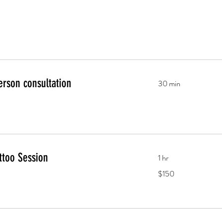
erson consultation
30 min
ttoo Session
1 hr
150
$150
US
dollars