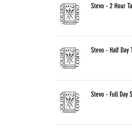
Stevo - 2 Hour T
Stevo - Half Day 
Stevo - Full Day