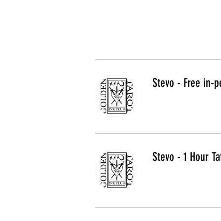
Stevo - Free in-p
Stevo - 1 Hour Ta