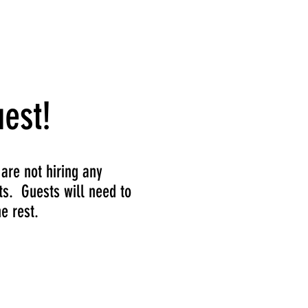
Subscribe
est!
 are not hiring any
ts. Guests will need to
e rest.