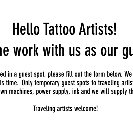
Events
Hello Tattoo Artists!
e work with us as our gu
ted in a guest spot, please fill out the form below. We
is time. Only temporary guest spots to traveling artis
own machines, power supply, ink and we will supply th
Traveling artists welcome!