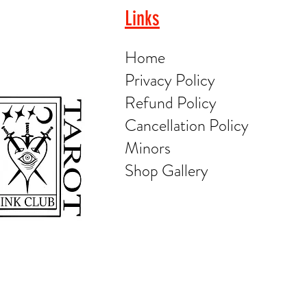
Links
Home
Privacy Policy
Refund Policy
Cancellation Policy
Minors
Shop Gallery