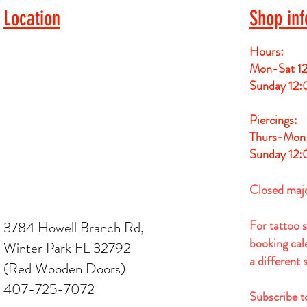
Location
Shop inf
Hours:
Mon-Sat 1
Sunday 12
Piercings:
Thurs-Mon
Sunday 12
Closed maj
For tattoo 
3784 Howell Branch Rd,
booking cale
Winter Park FL 32792
a different
(Red Wooden Doors)
407-725-7072
Subscribe t