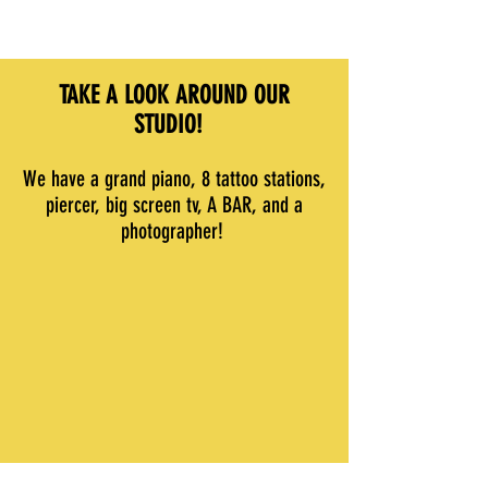
TAKE A LOOK AROUND OUR
STUDIO!
We have a grand piano, 8 tattoo stations,
piercer, big screen tv, A BAR, and a
photographer!