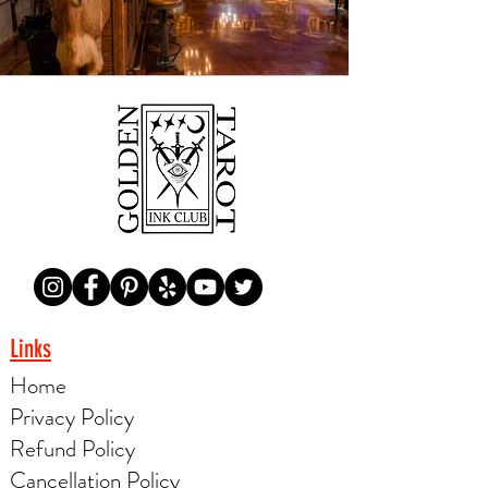
Links
Home
Privacy Policy
Refund Policy
Cancellation Policy