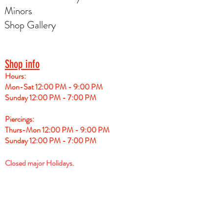
Minors
Shop Gallery
Shop info
Hours:
Mon-Sat 12:00 PM - 9:00 PM
Sunday 12:00 PM - 7:00 PM
Piercings:
Thurs-Mon 12:00 PM - 9:00 PM
Sunday 12:00 PM - 7:00 PM
Closed major Holidays.
For tattoo session appointments please see
booking calendar for Artist. Each artist has a
different schedule.