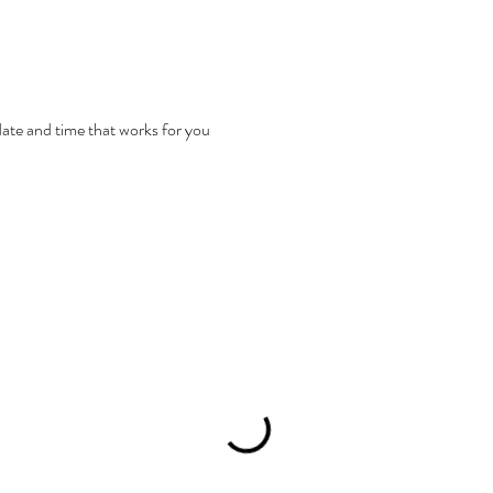
date and time that works for you