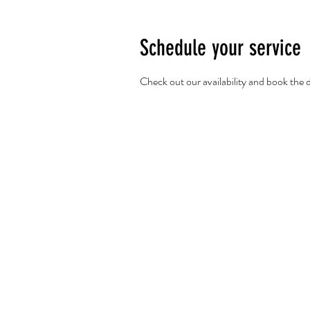
Schedule your service
Check out our availability and book the 