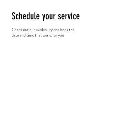
Schedule your service
Check out our availability and book the
date and time that works for you