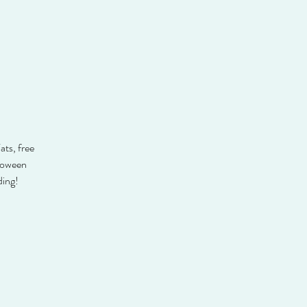
ats, free
lloween