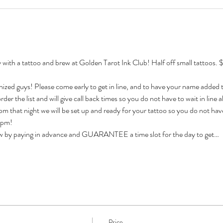
th a tattoo and brew at Golden Tarot Ink Club! Half off small tattoos. $
nized guys! Please come early to get in line, and to have your name added to 
der the list and will give call back times so you do not have to wait in line all
 that night we will be set up and ready for your tattoo so you do not have
12pm!
ow by paying in advance and GUARANTEE a time slot for the day to get…
Price