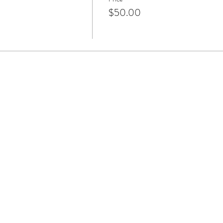
$50.00