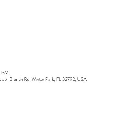
0 PM
owell Branch Rd, Winter Park, FL 32792, USA