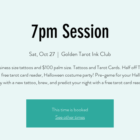
7pm Session
Sat, Oct 27
  |  
Golden Tarot Ink Club
ness size tattoos and $100 palm size. Tattoos and Tarot Cards. Half off T
 free tarot card reader, Halloween costume party! Pre-game for your Ha
This time is booked
See other times