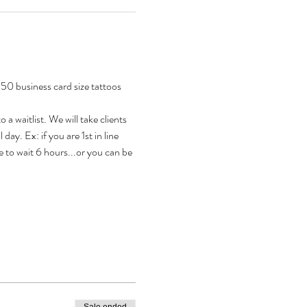
50 business card size tattoos 
a waitlist. We will take clients 
 day. Ex: if you are 1st in line 
 to wait 6 hours...or you can be 