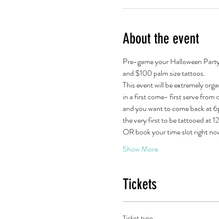
About the event
Pre-game your Halloween Party wi
and $100 palm size tattoos.
This event will be extremely orga
in a first come- first serve from or
and you want to come back at 6pm
the very first to be tattooed at 
OR book your time slot right n
Show More
Tickets
Ticket type