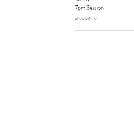
7pm Session
More info