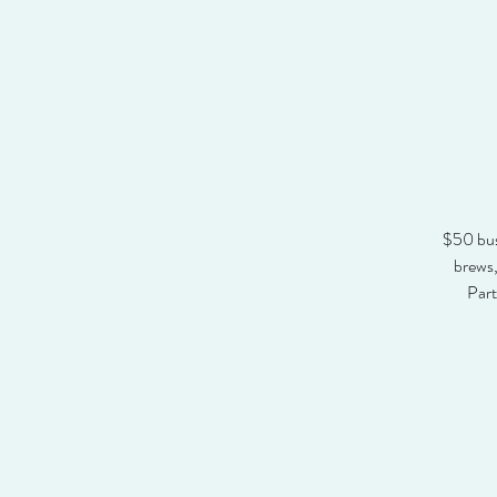
$50 busi
brews,