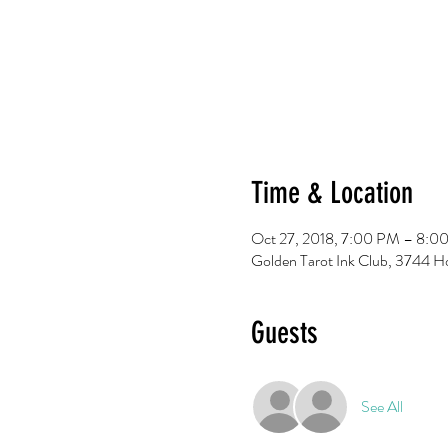
Time & Location
Oct 27, 2018, 7:00 PM – 8:0
Golden Tarot Ink Club, 3744 H
Guests
See All