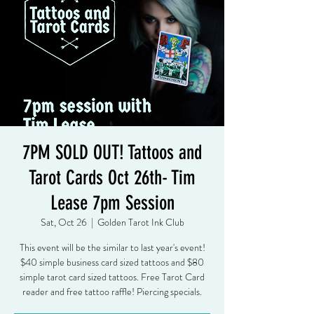
7PM SOLD OUT! Tattoos and
Tarot Cards Oct 26th- Tim
Lease 7pm Session
Sat, Oct 26
  |  
Golden Tarot Ink Club
This event will be the similar to last year's event!
$40 simple business card sized tattoos and $80
simple tarot card sized tattoos. Free Tarot Card
reader and free tattoo raffle! Piercing specials.