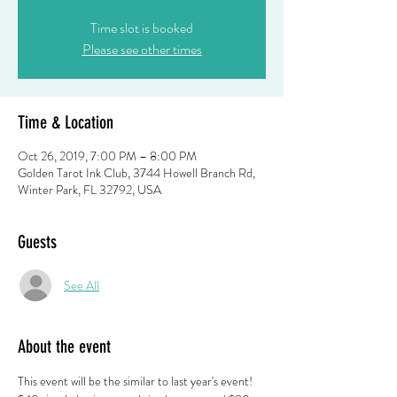
Time slot is booked
Please see other times
Time & Location
Oct 26, 2019, 7:00 PM – 8:00 PM
Golden Tarot Ink Club, 3744 Howell Branch Rd,
Winter Park, FL 32792, USA
Guests
See All
About the event
This event will be the similar to last year's event! 