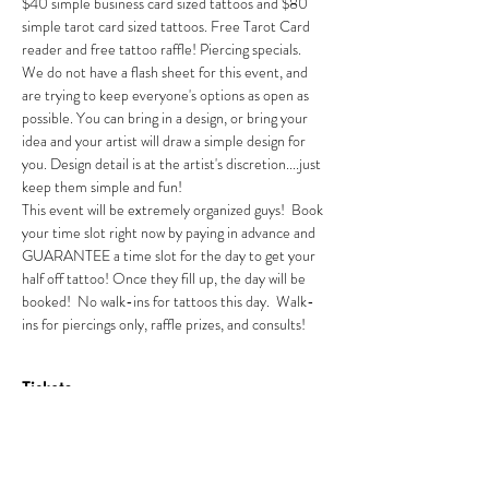
$40 simple business card sized tattoos and $80 
simple tarot card sized tattoos. Free Tarot Card 
reader and free tattoo raffle! Piercing specials. 
We do not have a flash sheet for this event, and 
are trying to keep everyone's options as open as 
possible. You can bring in a design, or bring your 
idea and your artist will draw a simple design for 
you. Design detail is at the artist's discretion....just 
keep them simple and fun! 
This event will be extremely organized guys!  Book 
your time slot right now by paying in advance and 
GUARANTEE a time slot for the day to get your 
half off tattoo! Once they fill up, the day will be 
booked!  No walk-ins for tattoos this day.  Walk-
ins for piercings only, raffle prizes, and consults! 
Tickets
Sold Out