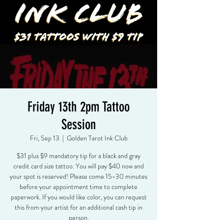
Friday 13th 2pm Tattoo
Session
Fri, Sep 13
  |  
Golden Tarot Ink Club
$31 plus $9 mandatory tip for a black and gray
credit card size tattoo. You will pay $40 now and
your spot is reserved! Please come 15-30 minutes
before your appointment time to complete
paperwork. If you would like color, you can request
this from your artist for an additional cash tip in
person.