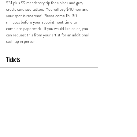
$31 plus $9 mandatory tip for a black and gray 
credit card size tattoo.  You will pay $40 now and 
your spot is reserved! Please come 15-30 
minutes before your appointment time to 
complete paperwork.  If you would like color, you 
can request this from your artist for an additional 
cash tip in person.
Tickets
Sold Out
Ticket type
2 pm Session
More info
Price
$45.00