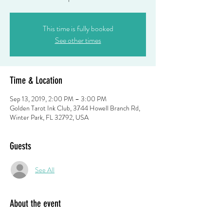
This time is fully booked
See other times
Time & Location
Sep 13, 2019, 2:00 PM – 3:00 PM
Golden Tarot Ink Club, 3744 Howell Branch Rd,
Winter Park, FL 32792, USA
Guests
See All
About the event