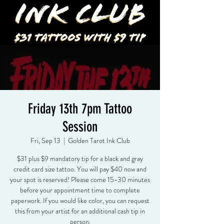
Friday 13th 7pm Tattoo
Session
Fri, Sep 13
  |  
Golden Tarot Ink Club
$31 plus $9 mandatory tip for a black and gray
credit card size tattoo. You will pay $40 now and
your spot is reserved! Please come 15-30 minutes
before your appointment time to complete
paperwork. If you would like color, you can request
this from your artist for an additional cash tip in
person.