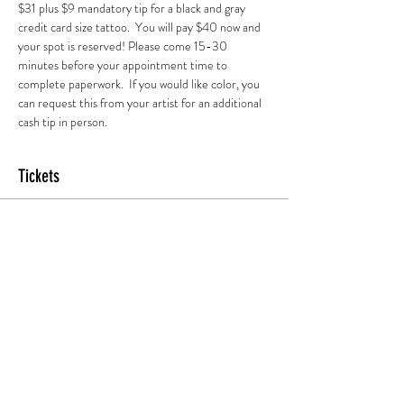
$31 plus $9 mandatory tip for a black and gray 
credit card size tattoo.  You will pay $40 now and 
your spot is reserved! Please come 15-30 
minutes before your appointment time to 
complete paperwork.  If you would like color, you 
can request this from your artist for an additional 
cash tip in person.
Tickets
Sold Out
Ticket type
7pm Session
More info
Price
$45.00