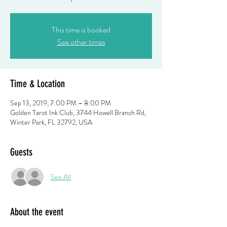
This time is booked
See other times
Time & Location
Sep 13, 2019, 7:00 PM – 8:00 PM
Golden Tarot Ink Club, 3744 Howell Branch Rd,
Winter Park, FL 32792, USA
Guests
See All
About the event