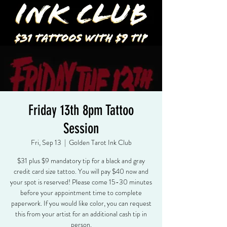
Friday 13th 8pm Tattoo
Session
Fri, Sep 13
  |  
Golden Tarot Ink Club
$31 plus $9 mandatory tip for a black and gray
credit card size tattoo. You will pay $40 now and
your spot is reserved! Please come 15-30 minutes
before your appointment time to complete
paperwork. If you would like color, you can request
this from your artist for an additional cash tip in
person.