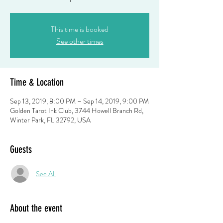
This time is booked
See other times
Time & Location
Sep 13, 2019, 8:00 PM – Sep 14, 2019, 9:00 PM
Golden Tarot Ink Club, 3744 Howell Branch Rd,
Winter Park, FL 32792, USA
Guests
See All
About the event