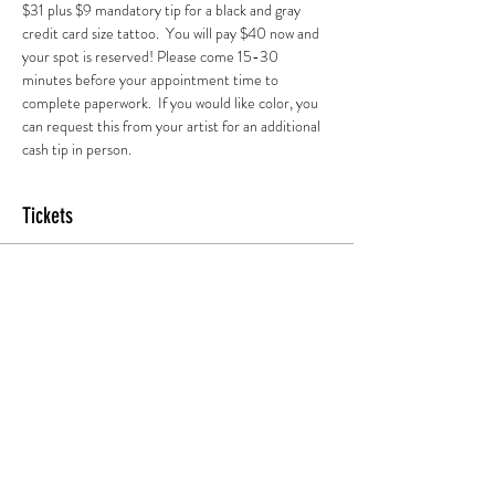
$31 plus $9 mandatory tip for a black and gray 
credit card size tattoo.  You will pay $40 now and 
your spot is reserved! Please come 15-30 
minutes before your appointment time to 
complete paperwork.  If you would like color, you 
can request this from your artist for an additional 
cash tip in person.
Tickets
Sold Out
Ticket type
7pm Session
More info
Price
$45.00