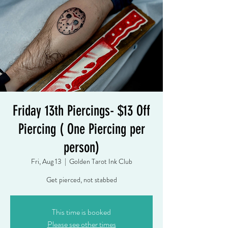
Friday 13th Piercings- $13 Off
Piercing ( One Piercing per
person)
Fri, Aug 13
  |  
Golden Tarot Ink Club
Get pierced, not stabbed
This time is booked
Please see other times