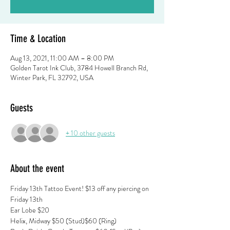
Time & Location
Aug 13, 2021, 11:00 AM – 8:00 PM
Golden Tarot Ink Club, 3784 Howell Branch Rd,
Winter Park, FL 32792, USA
Guests
+ 10 other guests
About the event
Friday 13th Tattoo Event! $13 off any piercing on 
Friday 13th
Ear Lobe $20 
Helix, Midway $50 (Stud)$60 (Ring) 