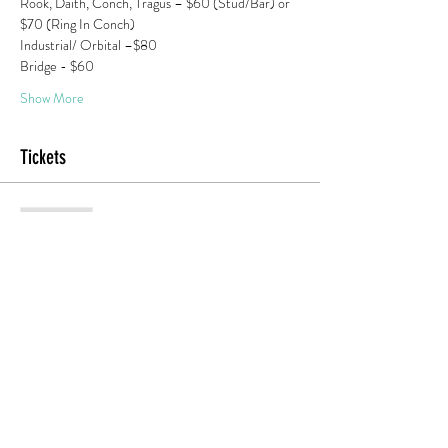
Rook, Daith, Conch, Tragus – $60 (Stud/Bar) or 
$70 (Ring In Conch) 
Industrial/ Orbital –$80
Bridge - $60 
Show More
Tickets
Sold Out
Ticket type
Adner 1:30 PM Piercing
More info
Price
$20.00