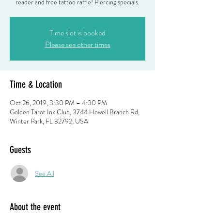
reader and free tattoo raffle! Piercing specials.
Time slot is booked
Please see other times
Time & Location
Oct 26, 2019, 3:30 PM – 4:30 PM
Golden Tarot Ink Club, 3744 Howell Branch Rd,
Winter Park, FL 32792, USA
Guests
See All
About the event