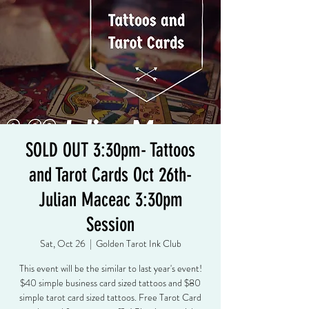
SOLD OUT 3:30pm- Tattoos
and Tarot Cards Oct 26th-
Julian Maceac 3:30pm
Session
Sat, Oct 26
  |  
Golden Tarot Ink Club
This event will be the similar to last year's event!
$40 simple business card sized tattoos and $80
simple tarot card sized tattoos. Free Tarot Card