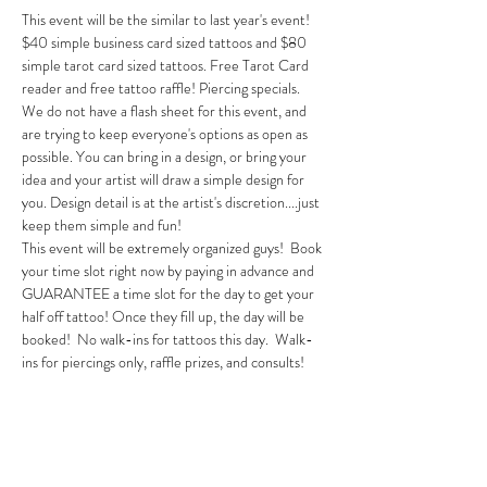
This event will be the similar to last year's event! 
$40 simple business card sized tattoos and $80 
simple tarot card sized tattoos. Free Tarot Card 
reader and free tattoo raffle! Piercing specials. 
We do not have a flash sheet for this event, and 
are trying to keep everyone's options as open as 
possible. You can bring in a design, or bring your 
idea and your artist will draw a simple design for 
you. Design detail is at the artist's discretion....just 
keep them simple and fun! 
This event will be extremely organized guys!  Book 
your time slot right now by paying in advance and 
GUARANTEE a time slot for the day to get your 
half off tattoo! Once they fill up, the day will be 
booked!  No walk-ins for tattoos this day.  Walk-
ins for piercings only, raffle prizes, and consults! 
Tickets