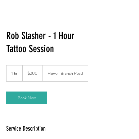
Rob Slasher - 1 Hour
Tattoo Session
200
US
1 hr
1
$200
Howell Branch Road
dollars
h
Book Now
Service Description