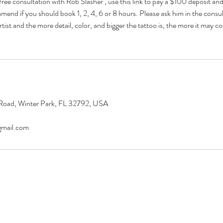
free consultation with Rob Slasher , use this link to pay a $100 deposit and
mend if you should book 1, 2, 4, 6 or 8 hours. Please ask him in the consult
tist and the more detail, color, and bigger the tattoo is, the more it may cost
Road, Winter Park, FL 32792, USA
gmail.com