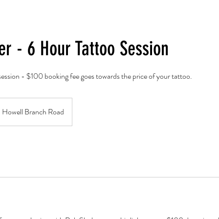
er - 6 Hour Tattoo Session
ession - $100 booking fee goes towards the price of your tattoo.
Howell Branch Road