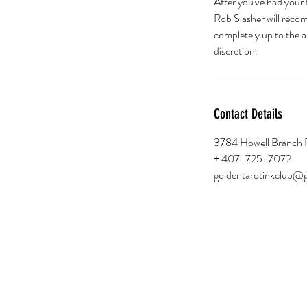
After you've had your 
Rob Slasher will recom
completely up to the ar
discretion.
Contact Details
3784 Howell Branch 
+ 407-725-7072
goldentarotinkclub@