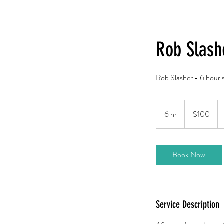
Rob Slash
Rob Slasher - 6 hour s
100
US
6 hr
6
$100
dollars
h
r
Book Now
Service Description