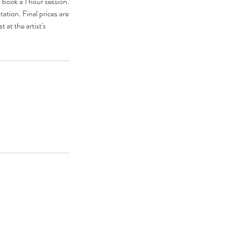
 book a 1 hour session.
ation. Final prices are
 at the artist's