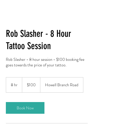
Rob Slasher - 8 Hour
Tattoo Session
Rob Slasher - 8 hour session - $100 booking fee
goes towards the price of your tattoo.
100
US
8 hr
8
$100
Howell Branch Road
dollars
h
r
Book Now