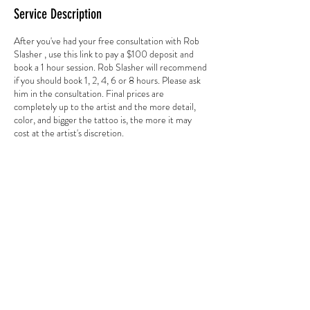
Service Description
After you've had your free consultation with Rob
Slasher , use this link to pay a $100 deposit and
book a 1 hour session. Rob Slasher will recommend
if you should book 1, 2, 4, 6 or 8 hours. Please ask
him in the consultation. Final prices are
completely up to the artist and the more detail,
color, and bigger the tattoo is, the more it may
cost at the artist's discretion.
Contact Details
3784 Howell Branch Road, Winter Park, FL
32792, USA
+ 407-725-7072
goldentarotinkclub@gmail.com