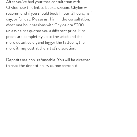
After you've had your free consultation with
Chyloe, use this link to book a session. Chyloe will
recommend if you should book 1 hour, 2 hours, half
day, or full day. Please ask him in the consultation.
Most one hour sessions with Chyloe are $200
unless he has quoted you a different price. Final
prices are completely up to the artist and the
more detail, color, and bigger the tattoo is, the
more it may cost at the artist's discretion.
Deposits are non-refundable. You will be directed
to read the deposit policy during checkout.
Contact Details
3784 Howell Branch Road, Winter Park, FL
32792, USA
+ 407-725-7072
goldentarotinkclub@gmail.com