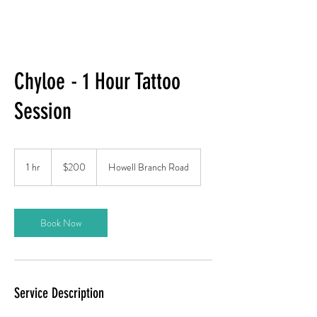
Chyloe - 1 Hour Tattoo
Session
200
US
1 hr
1
$200
Howell Branch Road
dollars
h
Book Now
Service Description