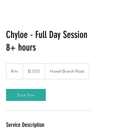
Chyloe - Full Day Session
8+ hours
1,500
US
8 hr
8
$1,500
Howell Branch Road
dollars
h
r
Book Now
Service Description