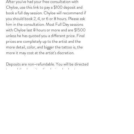
After you've had your free consultation with
Chyloe, use this link to pay a $100 deposit and
book a full day session. Chyloe will recommend if
you should book 2, 4, or 6 or 8 hours. Please ask
him in the consultation. Most Full Day sessions
with Chyloe last 8 hours or more and are $1500
unless he has quoted you a different price. Final
prices are completely up to the artist and the
more detail, color, and bigger the tattoo is, the
more it may cost at the artist's discretion.
Deposits are non-refundable. You will be directed
to read the deposit policy during checkout.
Contact Details
3784 Howell Branch Road, Winter Park, FL
32792, USA
+ 407-725-7072
goldentarotinkclub@gmail.com