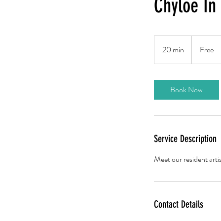
Chyloe In
Free
20 min
2
Free
0
m
i
Book Now
n
Service Description
Meet our resident arti
Contact Details