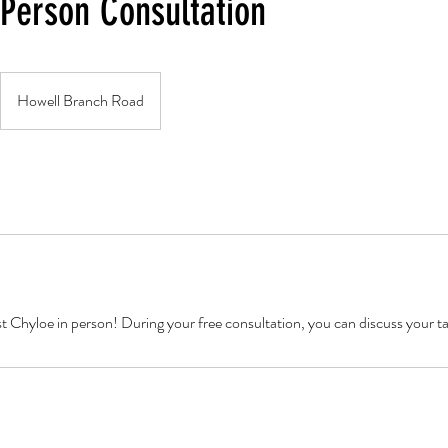
 Person Consultation
Howell Branch Road
st Chyloe in person! During your free consultation, you can discuss your t