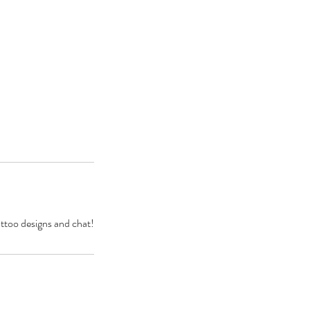
attoo designs and chat!