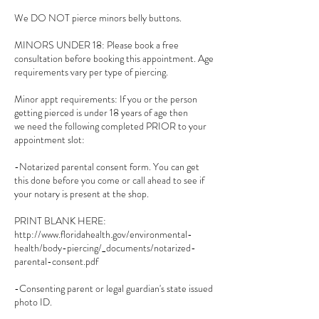
We DO NOT pierce minors belly buttons.
MINORS UNDER 18: Please book a free
consultation before booking this appointment. Age
requirements vary per type of piercing.
Minor appt requirements: If you or the person
getting pierced is under 18 years of age then
we need the following completed PRIOR to your
appointment slot:
-Notarized parental consent form. You can get
this done before you come or call ahead to see if
your notary is present at the shop.
PRINT BLANK HERE:
http://www.floridahealth.gov/environmental-
health/body-piercing/_documents/notarized-
parental-consent.pdf
-Consenting parent or legal guardian's state issued
photo ID.