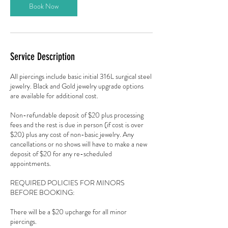
n
Book Now
Service Description
All piercings include basic initial 316L surgical steel
jewelry. Black and Gold jewelry upgrade options
are available for additional cost.
Non-refundable deposit of $20 plus processing
fees and the rest is due in person (if cost is over
$20) plus any cost of non-basic jewelry. Any
cancellations or no shows will have to make a new
deposit of $20 for any re-scheduled
appointments.
REQUIRED POLICIES FOR MINORS
BEFORE BOOKING:
There will be a $20 upcharge for all minor
piercings.