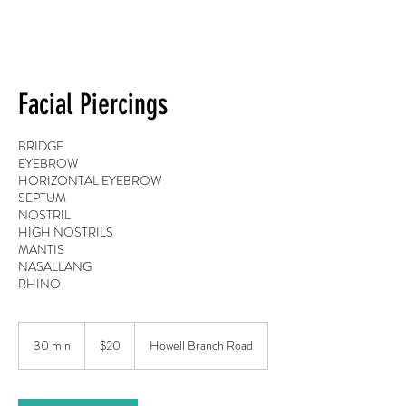
Facial Piercings
BRIDGE
EYEBROW
HORIZONTAL EYEBROW
SEPTUM
NOSTRIL
HIGH NOSTRILS
MANTIS
NASALLANG
RHINO
20
US
30 min
3
$20
Howell Branch Road
dollars
0
m
i