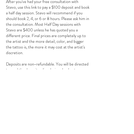
After you've had your free consultation with
Stevo, use this link to pay a $100 deposit and book
a half day session. Stevo will recommend if you
should book 2, 4, or 6 or 8 hours. Please ask him in
the consultation. Most Half Day sessions with
Stevo are $400 unless he has quoted you a
different price. Final prices are completely up to
the artist and the more detail, color, and bigger
the tattoo is, the more it may cost at the artist's
discretion.
Deposits are non-refundable. You will be directed
to read the deposit policy during checkout.
Contact Details
3784 Howell Branch Road, Winter Park, FL
32792, USA
+ 407-725-7072
goldentarotinkclub@gmail.com