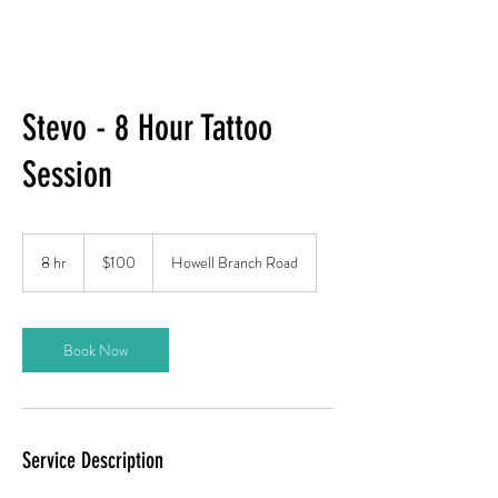
Stevo - 8 Hour Tattoo
Session
100
US
8 hr
8
$100
Howell Branch Road
dollars
h
r
Book Now
Service Description